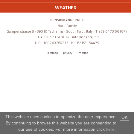
WEATHER
PENSION ANGERGUT
Nock Family
Gampenstrasse 8 · 39010 Tscherms · South Tyrol, Italy · T +39 0473 561674
· T +39 0473 561674 ·
info@angergut.it
UID: IT00760760215 · HK-BZ BZ 154479
sitemap
privacy
imprint
This website uses cookies to optimize the user experience.
OK
By continuing to browse this website you are consenting to
our use of cookies. For more information click
here.