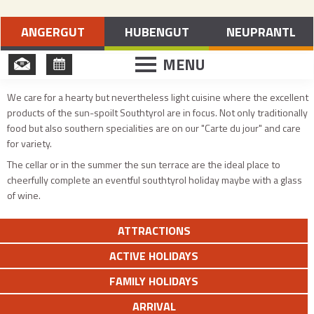
Holidays in Merano and Environs
ANGERGUT
HUBENGUT
NEUPRANTL
MENU
We care for a hearty but nevertheless light cuisine where the excellent
products of the sun-spoilt Southtyrol are in focus. Not only traditionally
food but also southern specialities are on our "Carte du jour" and care
for variety.
The cellar or in the summer the sun terrace are the ideal place to
cheerfully complete an eventful southtyrol holiday maybe with a glass
of wine.
ATTRACTIONS
ACTIVE HOLIDAYS
FAMILY HOLIDAYS
ARRIVAL